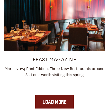
FEAST MAGAZINE
March 2024 Print Edition: Three New Restaurants around
St. Louis worth visiting this spring
LOAD MORE
PRESS ARTICLES