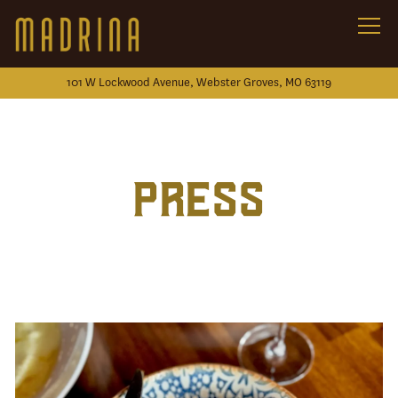
Togg
101 W Lockwood Avenue,
Webster Groves, MO 63119
Main content starts here, tab to start navigating
PRESS