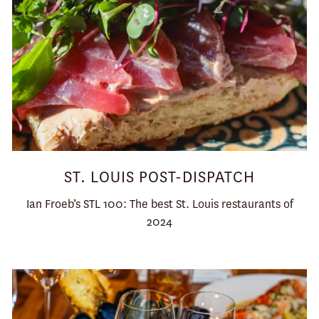
ST. LOUIS POST-DISPATCH
Ian Froeb’s STL 100: The best St. Louis restaurants of
2024