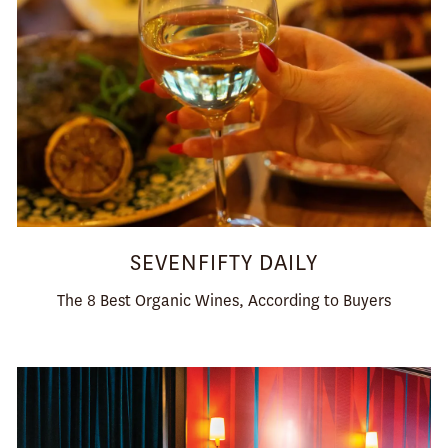
SEVENFIFTY DAILY
The 8 Best Organic Wines, According to Buyers