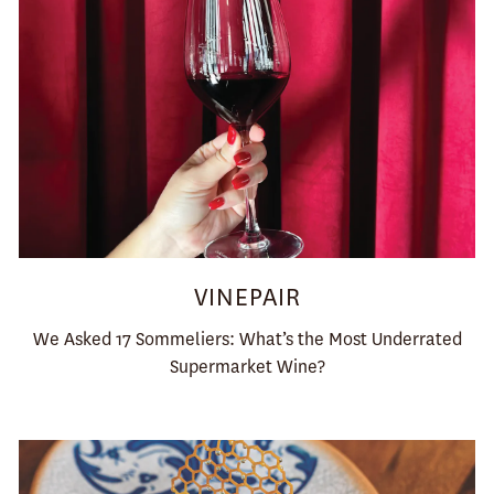
VINEPAIR
We Asked 17 Sommeliers: What’s the Most Underrated
Supermarket Wine?