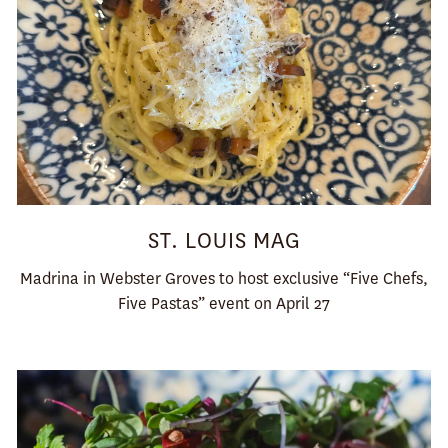
ST. LOUIS MAG
Madrina in Webster Groves to host exclusive “Five Chefs,
Five Pastas” event on April 27