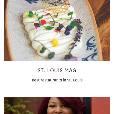
ST. LOUIS MAG
Best restaurants in St. Louis