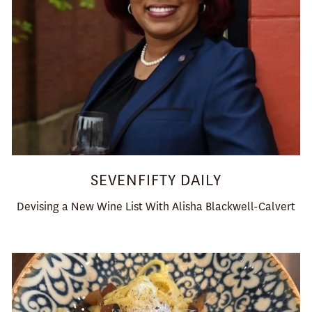
SEVENFIFTY DAILY
Devising a New Wine List With Alisha Blackwell-Calvert