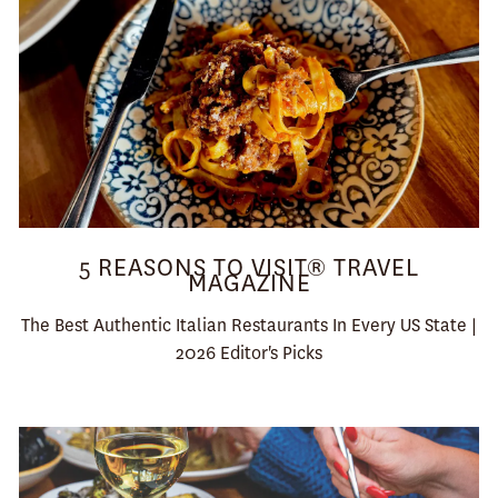
5 REASONS TO VISIT® TRAVEL
MAGAZINE
The Best Authentic Italian Restaurants In Every US State |
2026 Editor's Picks