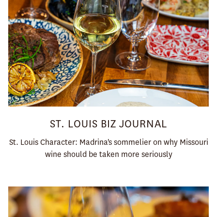
ST. LOUIS BIZ JOURNAL
St. Louis Character: Madrina's sommelier on why Missouri
wine should be taken more seriously