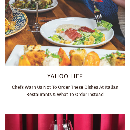
YAHOO LIFE
Chefs Warn Us Not To Order These Dishes At Italian
Restaurants & What To Order Instead